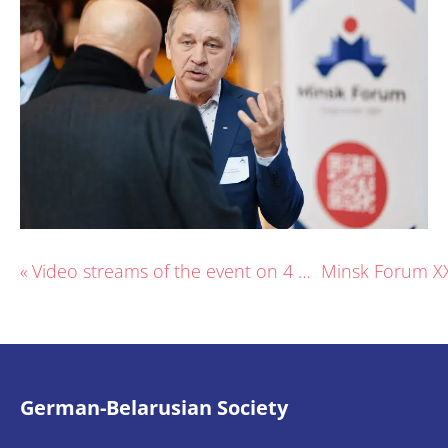
«
Video streams of the event on 4 Dec.
German-Belarusian Society