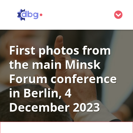
Belarus
First photos from
Minsk Forum
Minsk Forum 2026: Save the Date!
the main Minsk
About us
Governing Board
Get involved
Forum conference
Advisory Board
Donate
Contact
in Berlin, 4
Partners and supporters
Become a partner
December 2023
Become a member