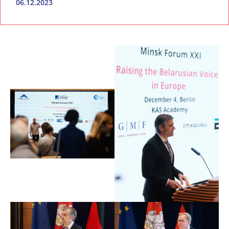
06.12.2023